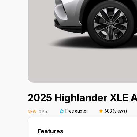
2025 Highlander XLE
Free quote
603 (views)
NEW
0 Km
Features