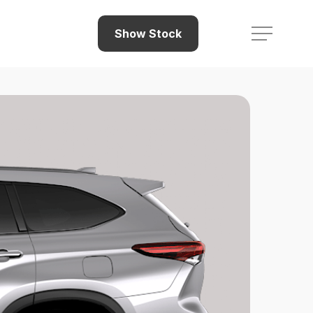
Menu
Show Stock
Menu