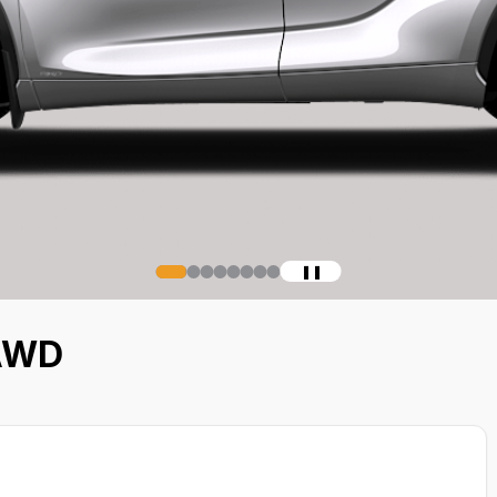
❚❚
 AWD