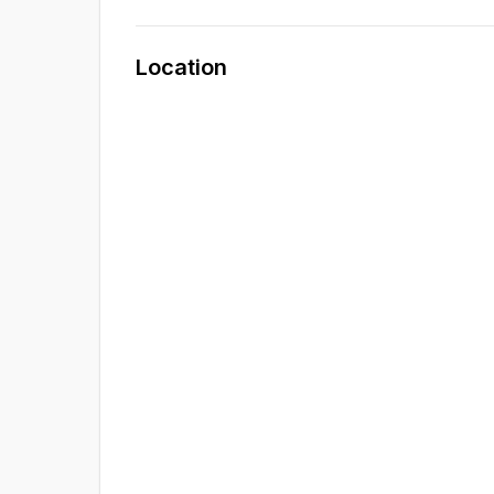
Location