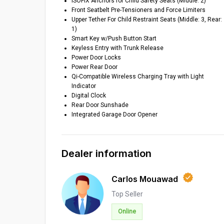
ISOFIX Anchors for Child Safety Seats (Middle: 2)
Front Seatbelt Pre-Tensioners and Force Limiters
Upper Tether For Child Restraint Seats (Middle: 3, Rear:
1)
Smart Key w/Push Button Start
Keyless Entry with Trunk Release
Power Door Locks
Power Rear Door
Qi-Compatible Wireless Charging Tray with Light
Indicator
Digital Clock
Rear Door Sunshade
Integrated Garage Door Opener
Dealer information
Carlos Mouawad
Top Seller
Online