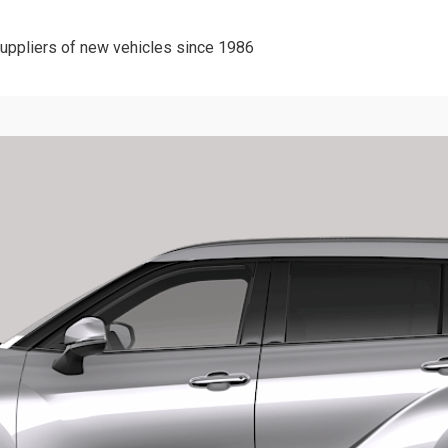
suppliers of new vehicles since 1986