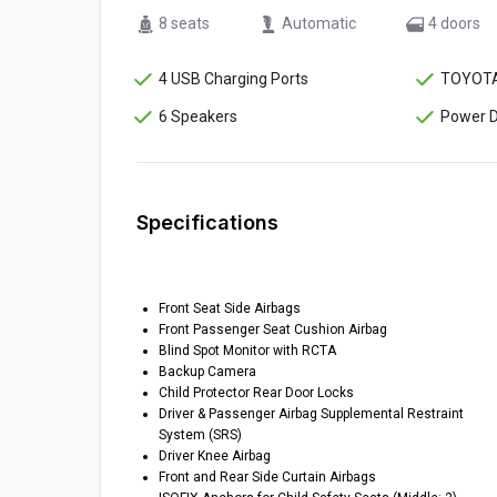
8 seats
Automatic
4 doors
4 USB Charging Ports
TOYOTA
6 Speakers
Power D
Specifications
Front Seat Side Airbags
Front Passenger Seat Cushion Airbag
Blind Spot Monitor with RCTA
Backup Camera
Child Protector Rear Door Locks
Driver & Passenger Airbag Supplemental Restraint
System (SRS)
Driver Knee Airbag
Front and Rear Side Curtain Airbags