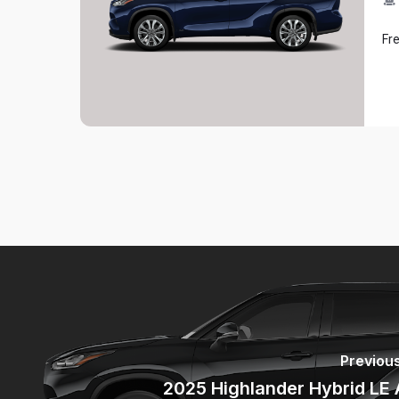
Fr
Previous
2025 Highlander Hybrid LE