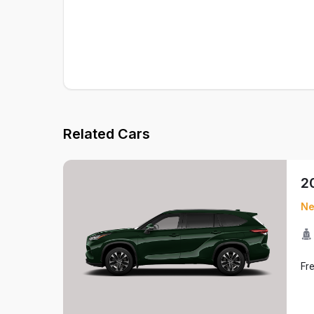
Related Cars
2
N
Fr