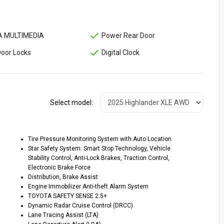
 MULTIMEDIA
Power Rear Door
oor Locks
Digital Clock
Select model:
Tire Pressure Monitoring System with Auto Location
Star Safety System: Smart Stop Technology, Vehicle
Stability Control, Anti-Lock Brakes, Traction Control,
Electronic Brake Force
Distribution, Brake Assist
Engine Immobilizer Anti-theft Alarm System
TOYOTA SAFETY SENSE 2.5+
Dynamic Radar Cruise Control (DRCC)
Lane Tracing Assist (LTA)