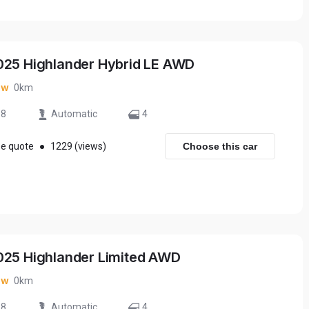
025 Highlander Hybrid LE AWD
ew
0km
8
Automatic
4
ee quote
●
1229 (views)
Choose this car
025 Highlander Limited AWD
ew
0km
8
Automatic
4