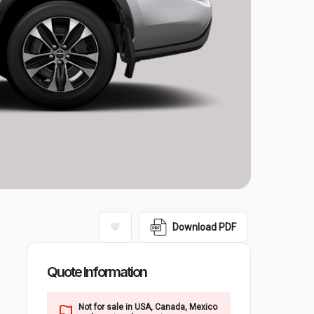
Download PDF
Quote Information
Not for sale in USA, Canada, Mexico