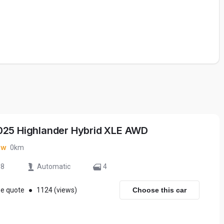
025 Highlander Hybrid XLE AWD
ew
0km
8
Automatic
4
ee quote
●
1124 (views)
Choose this car