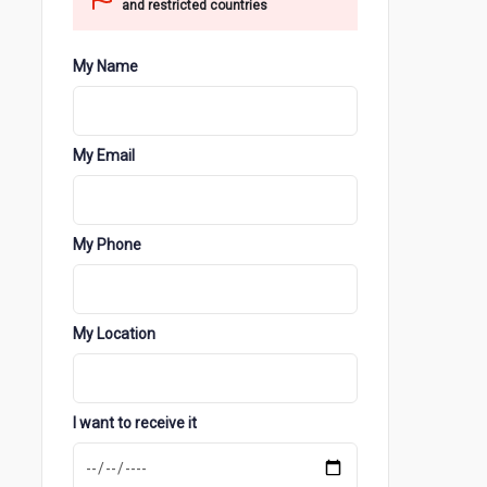
and restricted countries
My Name
My Email
My Phone
My Location
I want to receive it