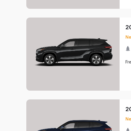
2
N
Fr
2
N