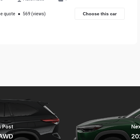
ee quote
●
569 (views)
Choose this car
 Post
Nex
 AWD
20