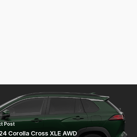
t Post
24 Corolla Cross XLE AWD