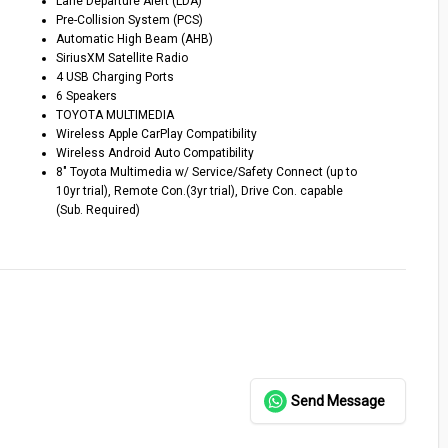
Lane Departure Alert (LDA)
Pre-Collision System (PCS)
Automatic High Beam (AHB)
SiriusXM Satellite Radio
4 USB Charging Ports
6 Speakers
TOYOTA MULTIMEDIA
Wireless Apple CarPlay Compatibility
Wireless Android Auto Compatibility
8″ Toyota Multimedia w/ Service/Safety Connect (up to
10yr trial), Remote Con.(3yr trial), Drive Con. capable
(Sub. Required)
Send Message