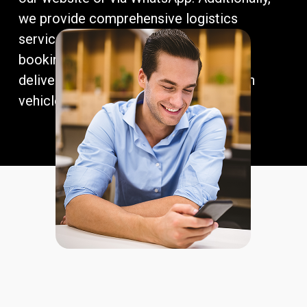
we provide comprehensive logistics
services, covering maritime freight
bookings, customs clearance, port
deliveries, and insurance, ensuring each
vehicle arrives safely and efficiently.