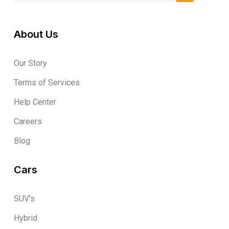
About Us
Our Story
Terms of Services
Help Center
Careers
Blog
Cars
SUV’s
Hybrid