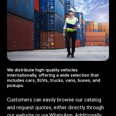
We distribute high-quality vehicles
internationally, offering a wide selection that
includes cars, SUVs, trucks, vans, buses, and
pickups.
Customers can easily browse our catalog
and request quotes, either directly through
our website or via WhatsApp. Additionally,