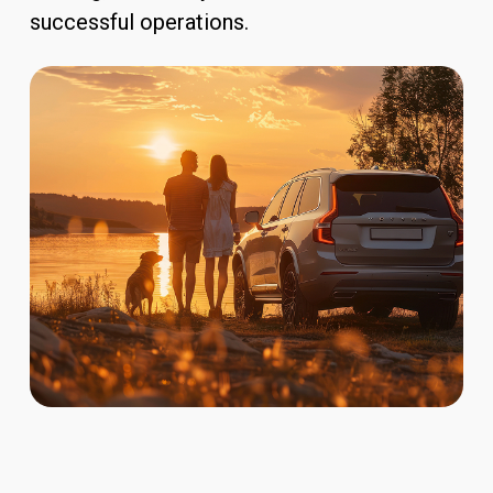
successful operations.