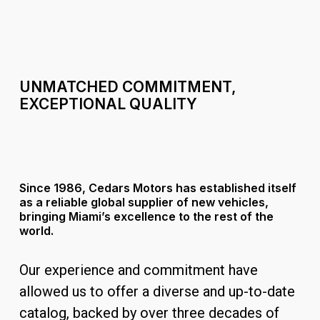
UNMATCHED
COMMITMENT,
EXCEPTIONAL
QUALITY
Since 1986, Cedars Motors has established itself
as a reliable global supplier of new vehicles,
bringing Miami’s excellence to the rest of the
world.
Our experience and commitment have
allowed us to offer a diverse and up-to-date
catalog, backed by over three decades of