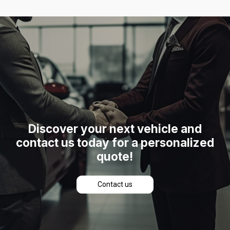
Discover
your
next
vehicle
and
contact
us
today
for
a
personalized
quote!
C
o
n
t
a
c
t
u
s