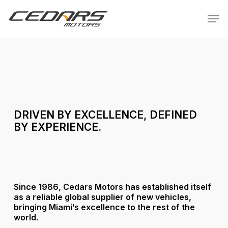
Skip
Menu
Men
to
main
content
DRIVEN
BY
EXCELLENCE,
DEFINED
BY
EXPERIENCE.
Since 1986, Cedars Motors has established itself
as a reliable global supplier of new vehicles,
bringing Miami’s excellence to the rest of the
world.