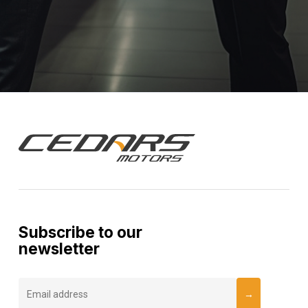
Subscribe to our
newsletter