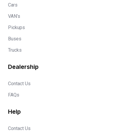
Cars
VAN’s
Pickups
Buses
Trucks
Dealership
Contact Us
FAQs
Help
Contact Us