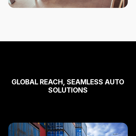
GLOBAL
REACH,
SEAMLESS AUTO
SOLUTIONS