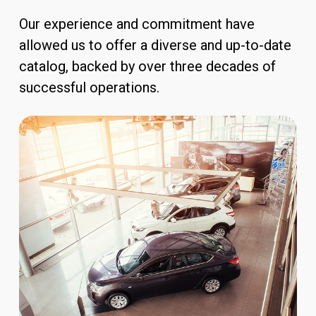
Our experience and commitment have
allowed us to offer a diverse and up-to-date
catalog, backed by over three decades of
successful operations.